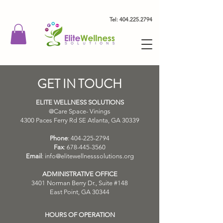
Tel: 404.225.2794
GET IN TOUCH
ELITE WELLNESS SOLUTIONS
@Care Space- Vinings
4300 Paces Ferry Rd SE Atlanta, GA 30339
Phone
:
404-225-2794
Fax
:
678-445-3560
Email
:
info@elitewellnesssolutions.org
ADMINISTRATIVE OFFICE
3401 Norman Berry Dr., Suite #148
East Point, GA 30344
HOURS OF OPERATION