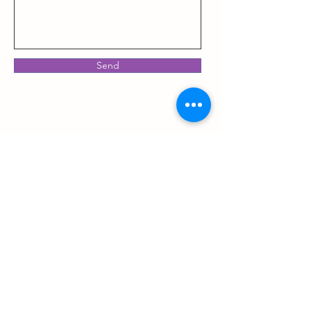
Send
Now offering 2 locations:
Elite Wellness @Norman Berry
3401 Norman Berry Dr Ste 148 East Point, GA 30344
Administrative Office & Community Events
Elite Wellness @ Care Space- Vinings
Direct Primary Care & Medical Massage
4300 Paces Ferry Rd SE Atlanta, GA 30339