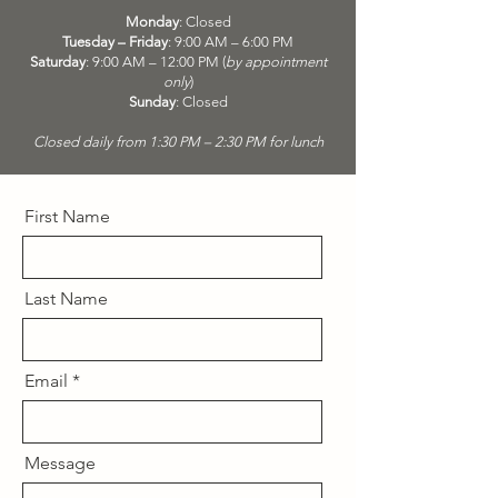
Monday
: Closed
Tuesday – Friday
: 9:00 AM – 6:00 PM
Saturday
: 9:00 AM – 12:00 PM (
by appointment
only
)
Sunday
: Closed
Closed daily from 1:30 PM – 2:30 PM for lunch
First Name
Last Name
Email
Message