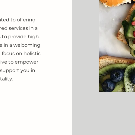
ated to offering
red services in a
 to provide high-
are in a welcoming
focus on holistic
trive to empower
 support you in
ality.