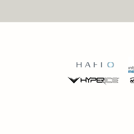
BRINGING YOU THE 