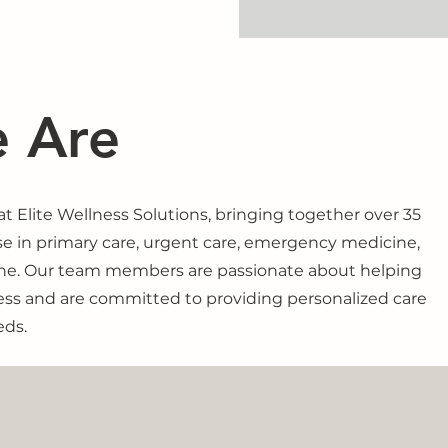
 Are
 Elite Wellness Solutions, bringing together over 35
se in primary care, urgent care, emergency medicine,
ine. Our team members are passionate about helping
ess and are committed to providing personalized care
eds.