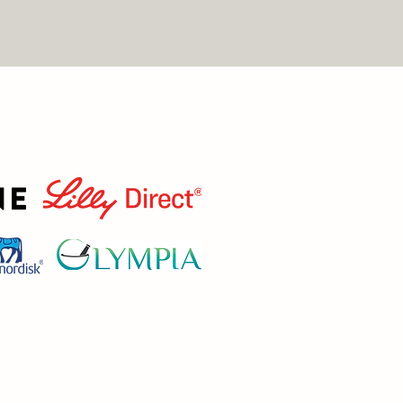
T LOSS, AND SPORTS