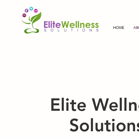
HOME
AB
Elite Welln
Solution