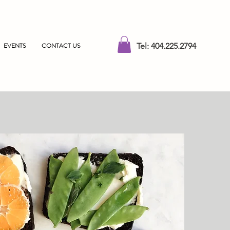
EVENTS
CONTACT US
Tel: 404.225.2794