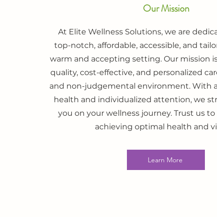
Our Mission
At Elite Wellness Solutions, we are dedic
top-notch, affordable, accessible, and tailo
warm and accepting setting. Our mission is
quality, cost-effective, and personalized c
and non-judgemental environment. With a 
health and individualized attention, we s
you on your wellness journey. Trust us to
achieving optimal health and vit
Learn More