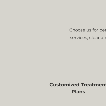
Choose us for per
services, clear 
Customized Treatmen
Plans