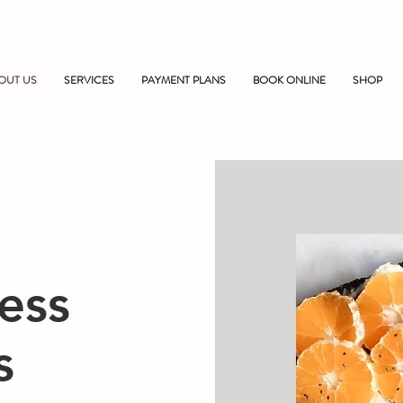
OUT US
SERVICES
PAYMENT PLANS
BOOK ONLINE
SHOP
ess
s