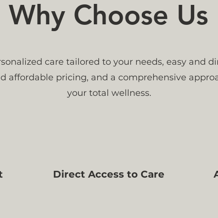
Why Choose Us
sonalized care tailored to your needs, easy and di
and affordable pricing, and a comprehensive appro
your total wellness.
t
Direct Access to Care