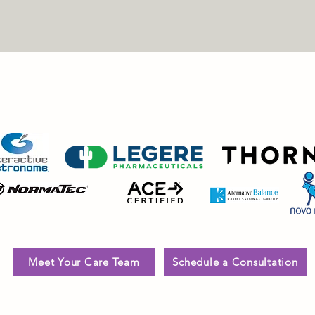
MOST TRUSTED NAMES IN WELLNESS, WEIGH
RECOVERY
Meet Your Care Team
Schedule a Consultation