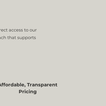
rect access to our
ach that supports
Affordable, Transparent
Pricing