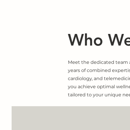
Who We
Meet the dedicated team at
years of combined experti
cardiology, and telemedic
you achieve optimal welln
tailored to your unique ne