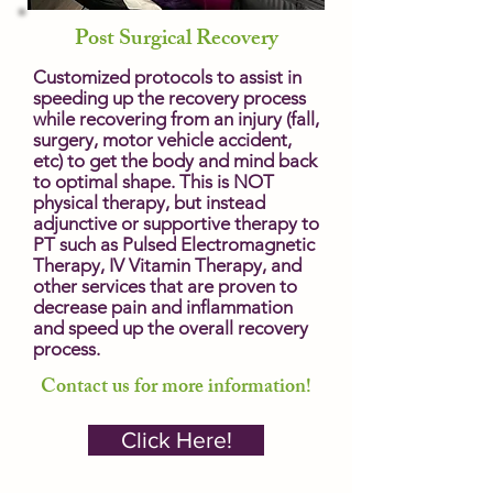
Post Surgical Recovery
Customized protocols to assist in
speeding up the recovery process
while recovering from an injury (fall,
surgery, motor vehicle accident,
etc) to get the body and mind back
to optimal shape. This is NOT
physical therapy, but instead
adjunctive or supportive therapy to
PT such as Pulsed Electromagnetic
Therapy, IV Vitamin Therapy, and
other services that are proven to
decrease pain and inflammation
and speed up the overall recovery
process.
Contact us for more information!
Click Here!