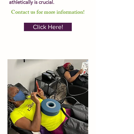
athletically is crucial.
Contact us for more information!
Click Here!