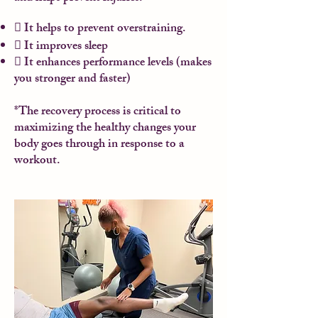
 It helps to prevent overstraining.
 It improves sleep
 It enhances performance levels (makes
you stronger and faster)
*The recovery process is critical to
maximizing the healthy changes your
body goes through in response to a
workout.