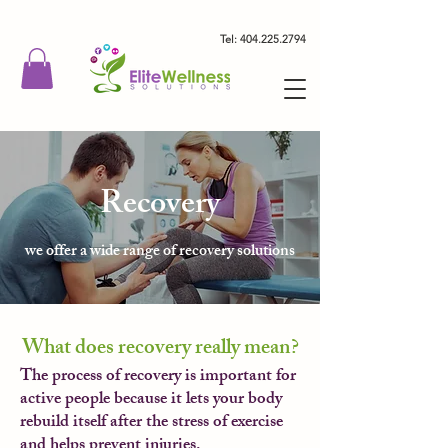
Tel: 404.225.2794
Recovery
we offer a wide range of recovery solutions
What does recovery really mean?
The process of recovery is important for
active people because it lets your body
rebuild itself after the stress of exercise
and helps prevent injuries.