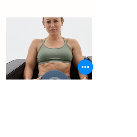
Adult Recovery
The process of recovery is
important for active people
because it lets your body
rebuild itself after the stress of