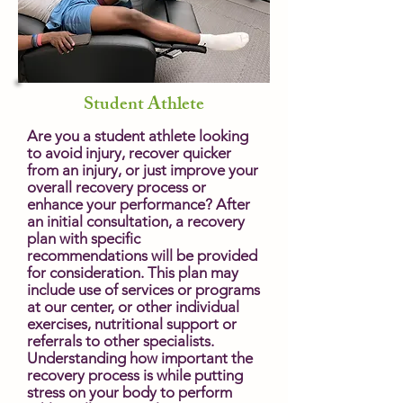
Student Athlete
Are you a student athlete looking
to avoid injury, recover quicker
from an injury, or just improve your
overall recovery process or
enhance your performance? After
an initial consultation, a recovery
plan with specific
recommendations will be provided
for consideration. This plan may
include use of services or programs
at our center, or other individual
exercises, nutritional support or
referrals to other specialists.
Understanding how important the
recovery process is while putting
stress on your body to perform