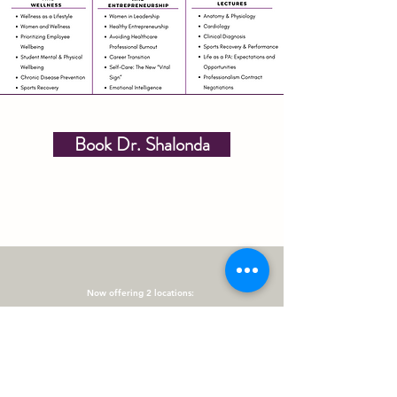
Book Dr. Shalonda
Now offering 2 locations:
Elite Wellness @Norman Berry
3401 Norman Berry Dr Ste 148 East Point, GA 30344
Administrative Office & Community Events
Elite Wellness @ Care Space- Vinings