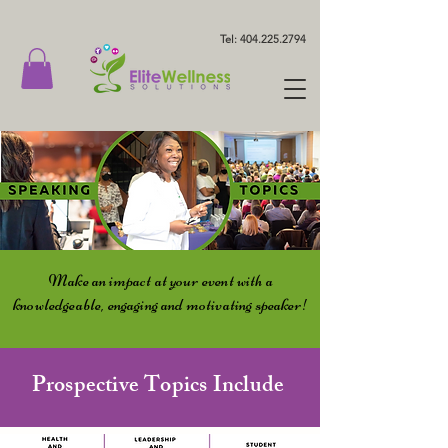
Tel: 404.225.2794
Make an impact at your event with a
knowledgeable, engaging and motivating speaker!
Prospective Topics Include