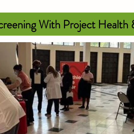
reening With Project Health
k in honor of breast cancer awarene