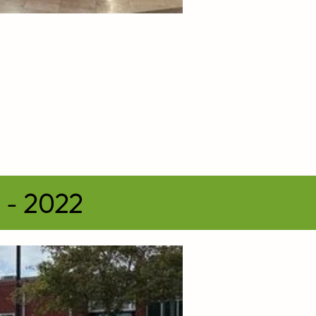
s - 2022