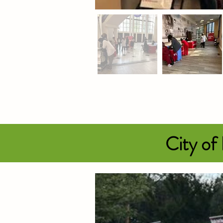
City of