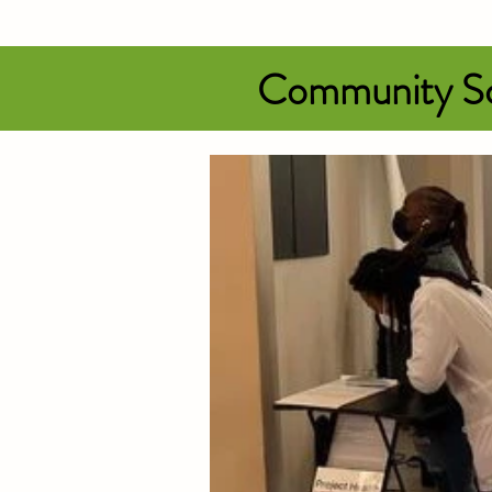
Community Sc
Be sure to wear pin
available for sale.