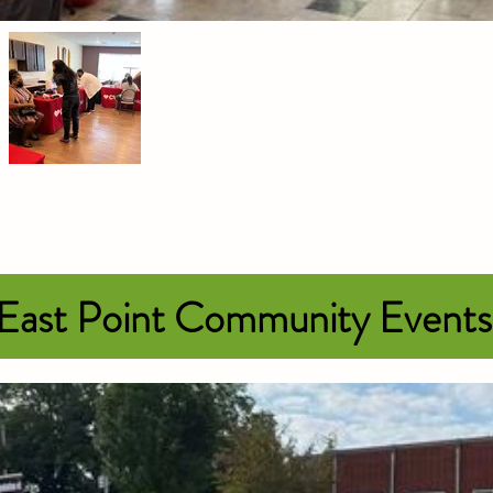
 East Point Community Event