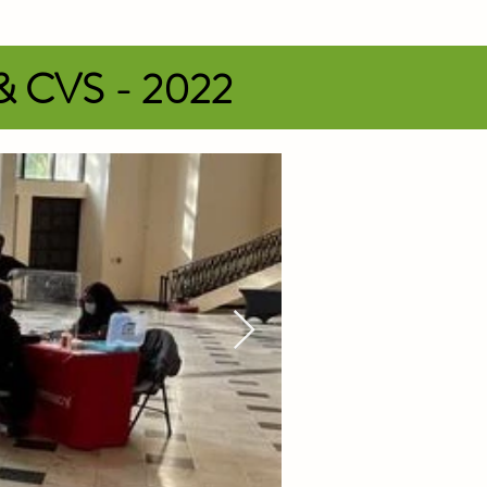
 & CVS - 2022
ss. T-shirts will be