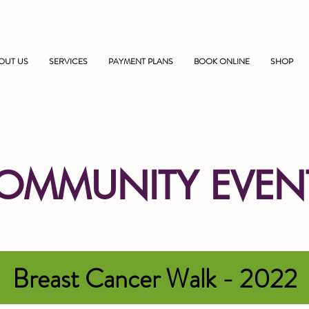
OUT US
SERVICES
PAYMENT PLANS
BOOK ONLINE
SHOP
OMMUNITY EVEN
Breast Cancer Walk - 2022