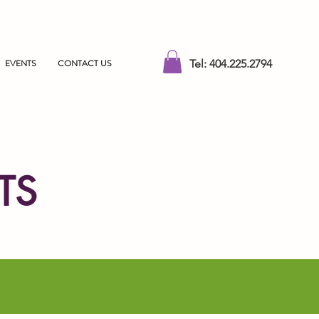
EVENTS
CONTACT US
Tel: 404.225.2794
TS