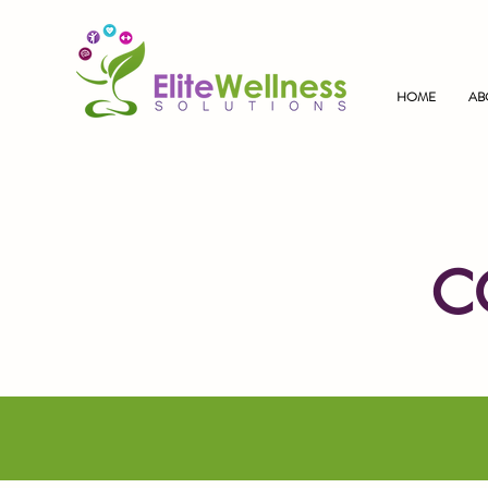
HOME
AB
C